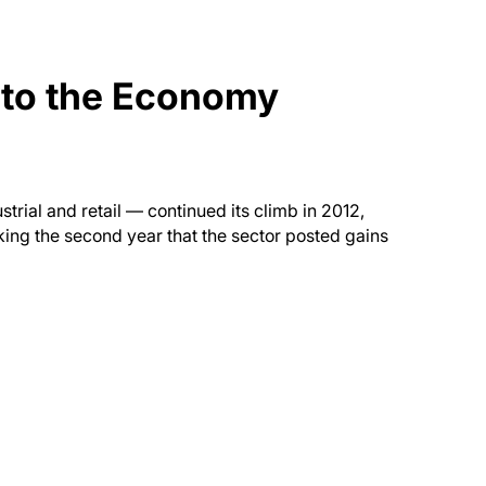
 to the Economy
trial and retail — continued its climb in 2012,
king the second year that the sector posted gains