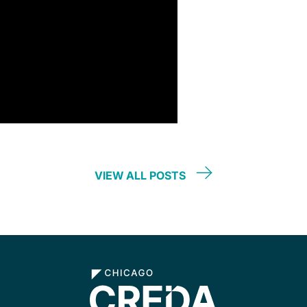
VIEW ALL POSTS