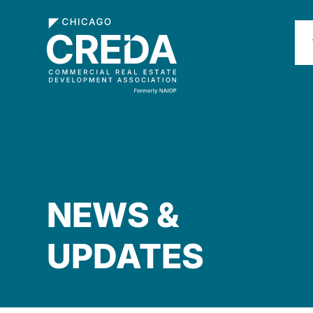
NEWS &
UPDATES