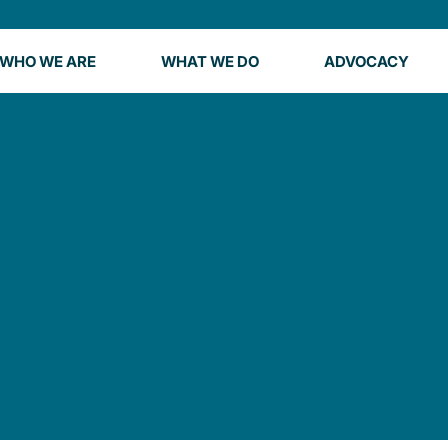
WHO WE ARE
WHAT WE DO
ADVOCACY