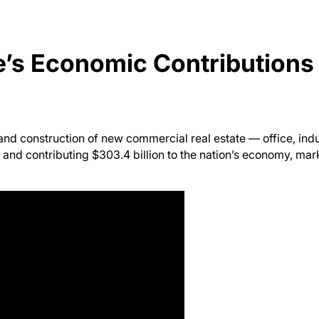
e’s Economic Contributions
nd construction of new commercial real estate — office, indus
and contributing $303.4 billion to the nation’s economy, mar