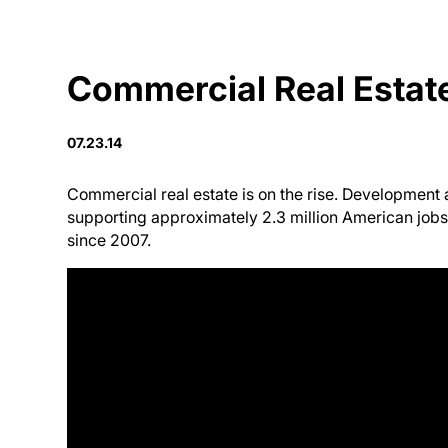
Commercial Real Estat
07.23.14
Commercial real estate is on the rise. Development a
supporting approximately 2.3 million American jobs 
since 2007.