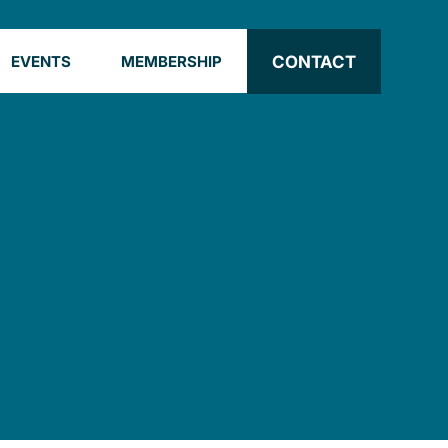
CONTACT
EVENTS
MEMBERSHIP