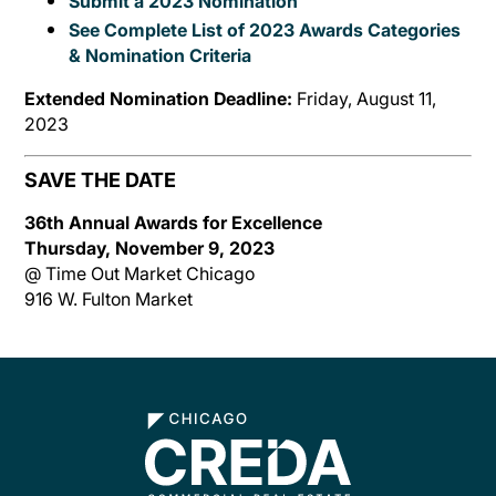
Submit a 2023 Nomination
See Complete List of 2023 Awards Categories
& Nomination Criteria
Extended Nomination Deadline:
Friday, August 11,
2023
SAVE THE DATE
36th Annual Awards for Excellence
Thursday, November 9, 2023
@ Time Out Market Chicago
916 W. Fulton Market