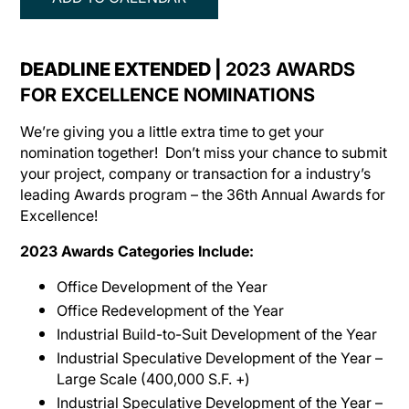
DEADLINE EXTENDED |
2023 AWARDS
FOR EXCELLENCE NOMINATIONS
We’re giving you a little extra time to get your
nomination together! Don’t miss your chance to submit
your project, company or transaction for a industry’s
leading Awards program – the 36th Annual Awards for
Excellence!
2023 Awards Categories Include:
Office Development of the Year
Office Redevelopment of the Year
Industrial Build-to-Suit Development of the Year
Industrial Speculative Development of the Year –
Large Scale (400,000 S.F. +)
Industrial Speculative Development of the Year –