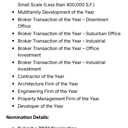
Small Scale (Less than 400,000 S.F.)
Multifamily Development of the Year
Broker Transaction of the Year – Downtown
Office
Broker Transaction of the Year – Suburban Office
Broker Transaction of the Year – Industrial
Broker Transaction of the Year – Office
Investment
Broker Transaction of the Year – Industrial
Investment
Contractor of the Year
Architecture Firm of the Year
Engineering Firm of the Year
Property Management Firm of the Year
Developer of the Year
Nomination Details: