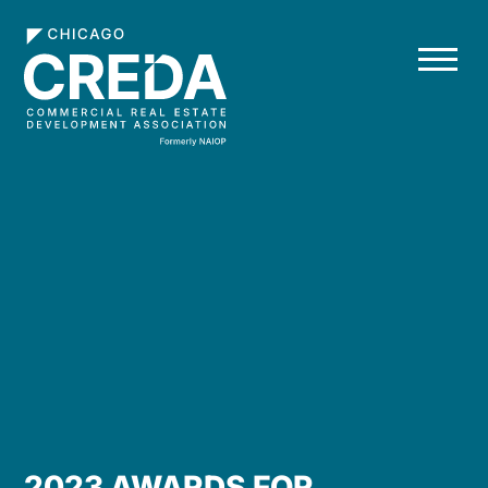
2023 AWARDS FOR