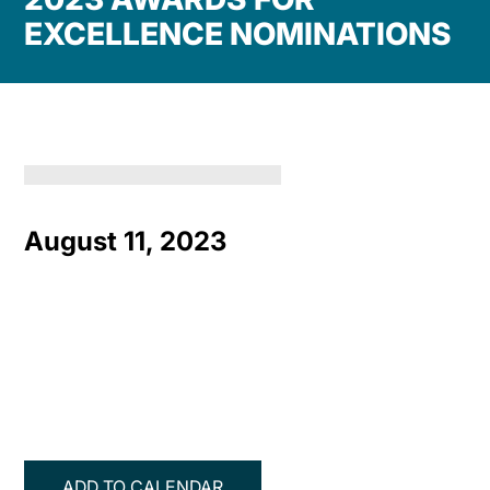
EXCELLENCE NOMINATIONS
August 11, 2023
ADD TO CALENDAR