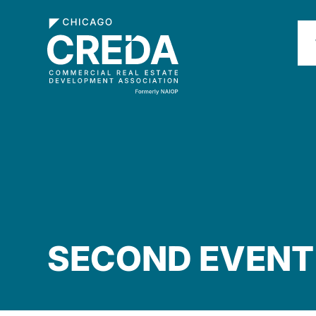
SECOND EVENT