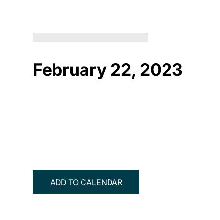
February 22, 2023
ADD TO CALENDAR