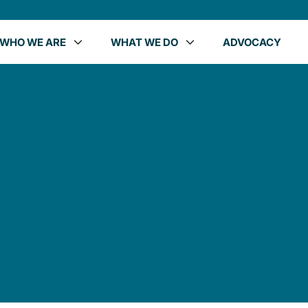
WHO WE ARE
WHAT WE DO
ADVOCACY