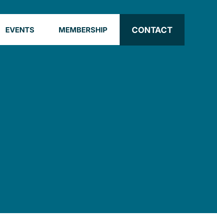
CONTACT
EVENTS
MEMBERSHIP