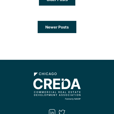
Newer Posts