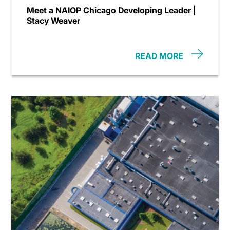
Meet a NAIOP Chicago Developing Leader |
Stacy Weaver
READ MORE