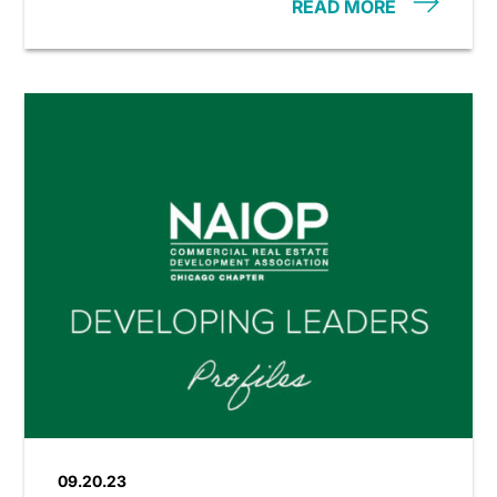
READ MORE
09.20.23