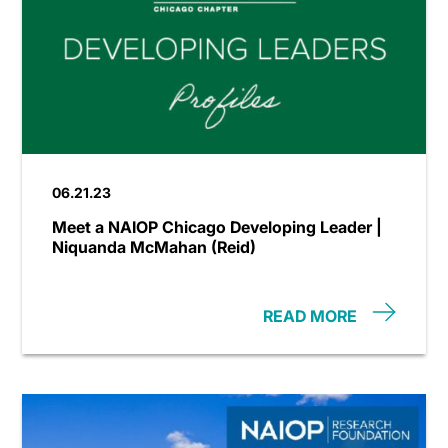
06.21.23
Meet a NAIOP Chicago Developing Leader |
Niquanda McMahan (Reid)
READ MORE