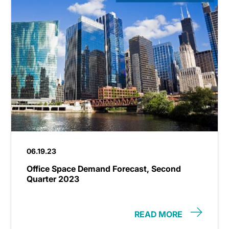
06.19.23
Office Space Demand Forecast, Second
Quarter 2023
READ MORE