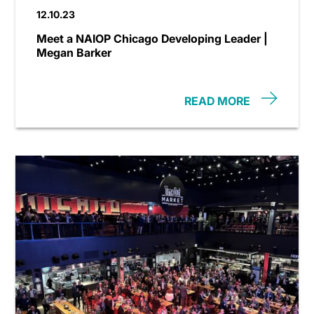
12.10.23
Meet a NAIOP Chicago Developing Leader |
Megan Barker
READ MORE