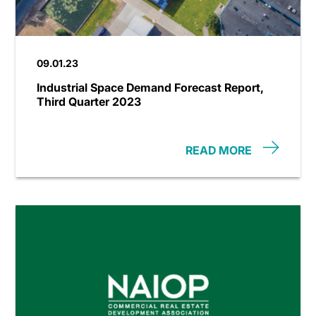
09.01.23
Industrial Space Demand Forecast Report,
Third Quarter 2023
READ MORE