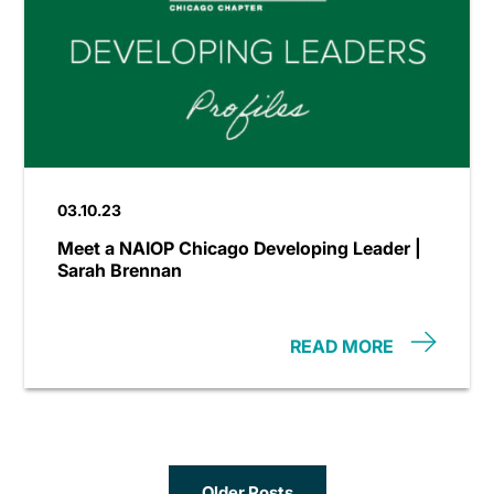
03.10.23
Meet a NAIOP Chicago Developing Leader |
Sarah Brennan
READ MORE
Older Posts