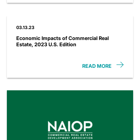
03.13.23
Economic Impacts of Commercial Real
Estate, 2023 U.S. Edition
READ MORE