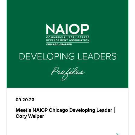
09.20.23
Meet a NAIOP Chicago Developing Leader |
Cory Welper