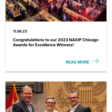
11.06.23
Congratulations to our 2023 NAIOP Chicago
Awards for Excellence Winners!
READ MORE