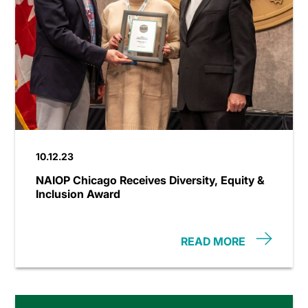
10.12.23
NAIOP Chicago Receives Diversity, Equity &
Inclusion Award
READ MORE