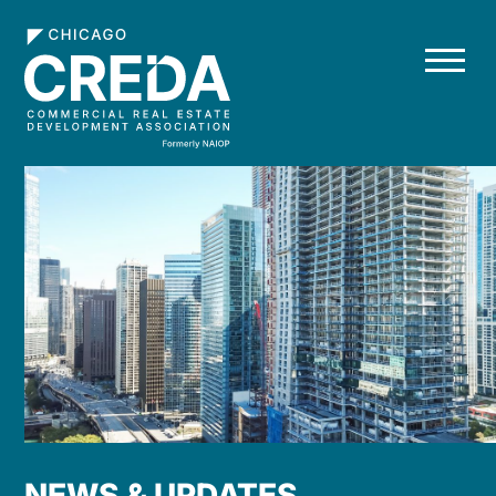
NEWS & UPDATES